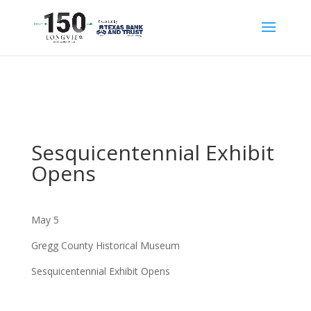
Sesquicentennial Exhibit
Opens
May 5
Gregg County Historical Museum
Sesquicentennial Exhibit Opens