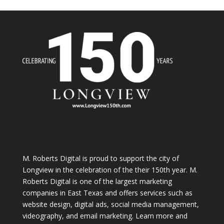
M. Roberts Digital
is proud to support the city of
Longview in the celebration of the their 150th year. M.
Roberts Digital is one of the largest marketing
companies in East Texas and offers services such as
website design, digital ads, social media management,
videography, and email marketing. Learn more and