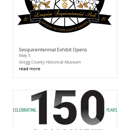
Sesquicentennial Exhibit Opens
May 5
Gregg County Historical Museum
read more