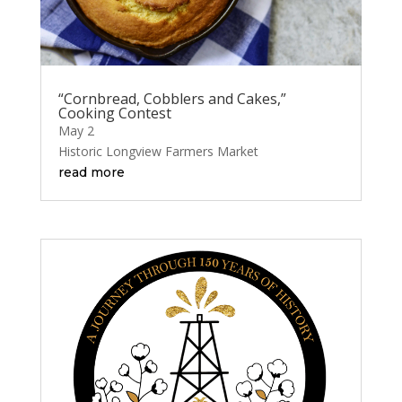
“Cornbread, Cobblers and Cakes,”
Cooking Contest
May 2
Historic Longview Farmers Market
read more