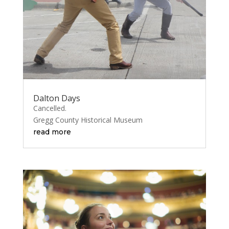
Dalton Days
Cancelled.
Gregg County Historical Museum
read more