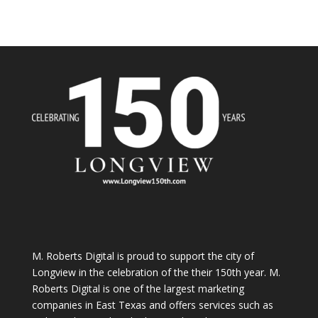
M. Roberts Digital
is proud to support the city of
Longview in the celebration of the their 150th year. M.
Roberts Digital is one of the largest marketing
companies in East Texas and offers services such as