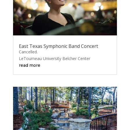
East Texas Symphonic Band Concert
Cancelled.
LeTourneau University Belcher Center
read more