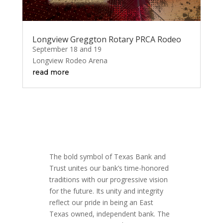
Longview Greggton Rotary PRCA Rodeo
September 18 and 19
Longview Rodeo Arena
read more
The bold symbol of Texas Bank and
Trust unites our bank’s time-honored
traditions with our progressive vision
for the future. Its unity and integrity
reflect our pride in being an East
Texas owned, independent bank. The