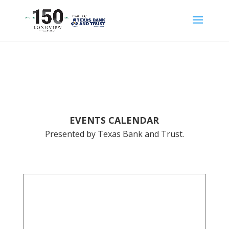
EVENTS CALENDAR
Presented by Texas Bank and Trust.