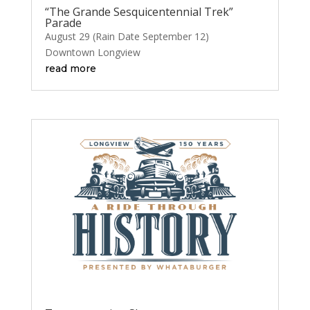
“The Grande Sesquicentennial Trek”
Parade
August 29 (Rain Date September 12)
Downtown Longview
read more