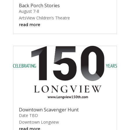
Back Porch Stories
August 7-8
ArtsView Children’s Theatre
read more
Downtown Scavenger Hunt
Date TBD
Downtown Longview
read more