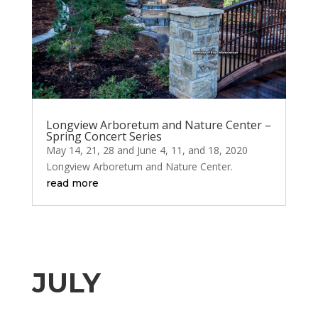
Longview Arboretum and Nature Center –
Spring Concert Series
May 14, 21, 28 and June 4, 11, and 18, 2020
Longview Arboretum and Nature Center.
read more
JULY