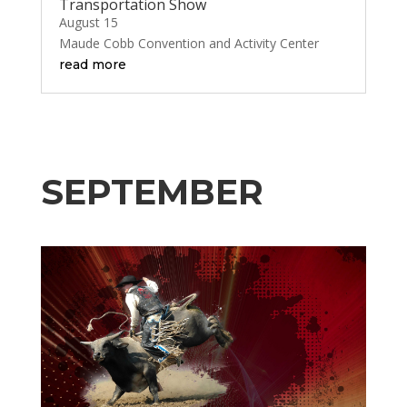
Transportation Show
August 15
Maude Cobb Convention and Activity Center
read more
SEPTEMBER