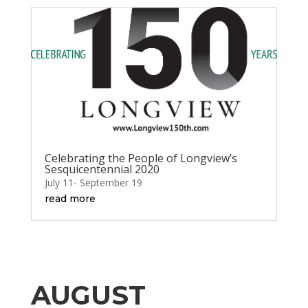
Celebrating the People of Longview’s
Sesquicentennial 2020
July 11- September 19
read more
AUGUST