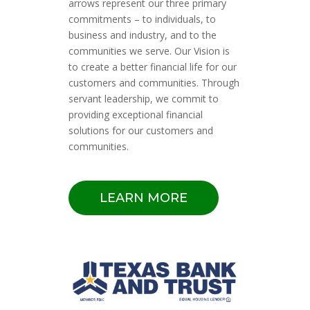
arrows represent our three primary
commitments – to individuals, to
business and industry, and to the
communities we serve. Our Vision is
to create a better financial life for our
customers and communities. Through
servant leadership, we commit to
providing exceptional financial
solutions for our customers and
communities.
LEARN MORE