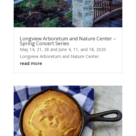
Longview Arboretum and Nature Center –
Spring Concert Series
May 14, 21, 28 and June 4, 11, and 18, 2020
Longview Arboretum and Nature Center.
read more