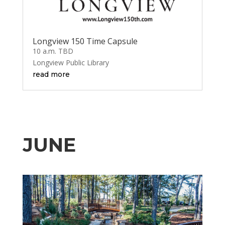
Longview 150 Time Capsule
10 a.m. TBD
Longview Public Library
read more
JUNE