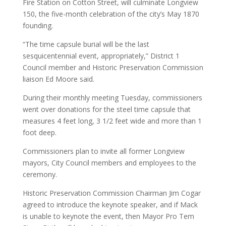
Fire Station on Cotton Street, will culminate Longview
150, the five-month celebration of the city’s May 1870
founding.
“The time capsule burial will be the last
sesquicentennial event, appropriately,” District 1
Council member and Historic Preservation Commission
liaison Ed Moore said.
During their monthly meeting Tuesday, commissioners
went over donations for the steel time capsule that
measures 4 feet long, 3 1/2 feet wide and more than 1
foot deep.
Commissioners plan to invite all former Longview
mayors, City Council members and employees to the
ceremony.
Historic Preservation Commission Chairman Jim Cogar
agreed to introduce the keynote speaker, and if Mack
is unable to keynote the event, then Mayor Pro Tem