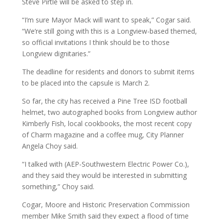
Steve Pirtle will be asked to step in.
“I’m sure Mayor Mack will want to speak,” Cogar said.
“We’re still going with this is a Longview-based themed,
so official invitations I think should be to those
Longview dignitaries.”
The deadline for residents and donors to submit items
to be placed into the capsule is March 2.
So far, the city has received a Pine Tree ISD football
helmet, two autographed books from Longview author
Kimberly Fish, local cookbooks, the most recent copy
of Charm magazine and a coffee mug, City Planner
Angela Choy said.
“I talked with (AEP-Southwestern Electric Power Co.),
and they said they would be interested in submitting
something,” Choy said.
Cogar, Moore and Historic Preservation Commission
member Mike Smith said they expect a flood of time