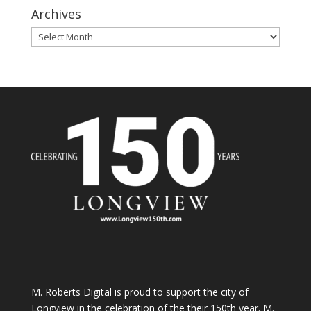
Archives
Archives
M. Roberts Digital
is proud to support the city of
Longview in the celebration of the their 150th year. M.