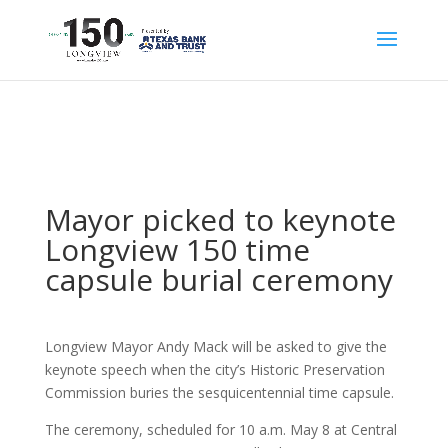
Mayor picked to keynote
Longview 150 time
capsule burial ceremony
Longview Mayor Andy Mack will be asked to give the
keynote speech when the city’s Historic Preservation
Commission buries the sesquicentennial time capsule.
The ceremony, scheduled for 10 a.m. May 8 at Central