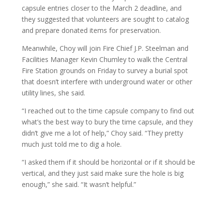
capsule entries closer to the March 2 deadline, and
they suggested that volunteers are sought to catalog
and prepare donated items for preservation.
Meanwhile, Choy will join Fire Chief J.P. Steelman and
Facilities Manager Kevin Chumley to walk the Central
Fire Station grounds on Friday to survey a burial spot
that doesn’t interfere with underground water or other
utility lines, she said.
“I reached out to the time capsule company to find out
what’s the best way to bury the time capsule, and they
didn’t give me a lot of help,” Choy said. “They pretty
much just told me to dig a hole.
“I asked them if it should be horizontal or if it should be
vertical, and they just said make sure the hole is big
enough,” she said. “It wasn’t helpful.”