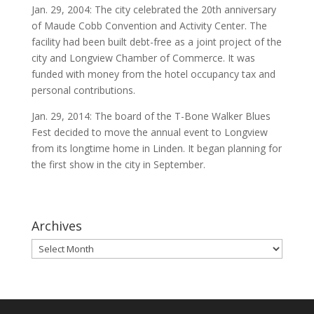
Jan. 29, 2004: The city celebrated the 20th anniversary
of Maude Cobb Convention and Activity Center. The
facility had been built debt-free as a joint project of the
city and Longview Chamber of Commerce. It was
funded with money from the hotel occupancy tax and
personal contributions.
Jan. 29, 2014: The board of the T-Bone Walker Blues
Fest decided to move the annual event to Longview
from its longtime home in Linden. It began planning for
the first show in the city in September.
Archives
Archives