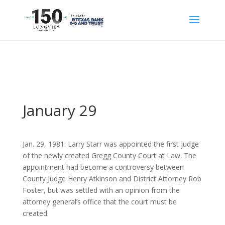
January 29
Jan. 29, 1981: Larry Starr was appointed the first judge
of the newly created Gregg County Court at Law. The
appointment had become a controversy between
County Judge Henry Atkinson and District Attorney Rob
Foster, but was settled with an opinion from the
attorney general’s office that the court must be
created.