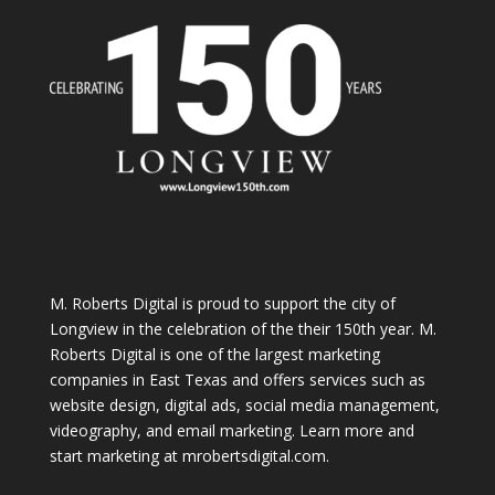
M. Roberts Digital
is proud to support the city of
Longview in the celebration of the their 150th year. M.
Roberts Digital is one of the largest marketing
companies in East Texas and offers services such as
website design, digital ads, social media management,
videography, and email marketing. Learn more and
start marketing at
mrobertsdigital.com
.