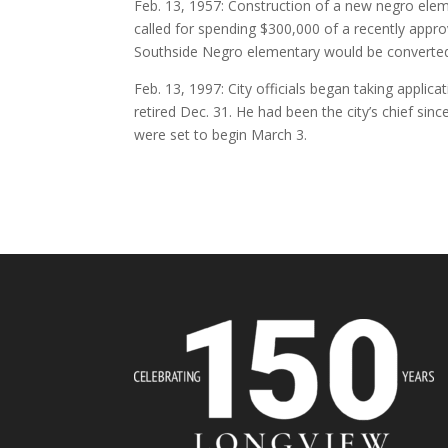
Feb. 13, 1957: Construction of a new negro el
called for spending $300,000 of a recently appr
Southside Negro elementary would be converted 
Feb. 13, 1997: City officials began taking applic
retired Dec. 31. He had been the city’s chief sinc
were set to begin March 3.