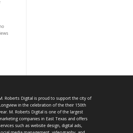
e
who
views
M. Roberts Digital
is proud to support the city of
Longview in the celebration of the their 150th
year. M. Roberts Digital is one of the largest
marketing companies in East Texas and offers
services such as website design, digital ads,
social media management, videography, and