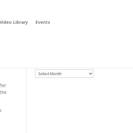
Video Library
Events
Archives
Archives
fter
 the
s