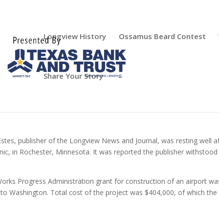
Longview History
Ossamus Beard Contest
Share Your Story
Estes, publisher of the Longview News and Journal, was resting well a
nic, in Rochester, Minnesota. It was reported the publisher withstood
Works Progress Administration grant for construction of an airport wa
to Washington. Total cost of the project was $404,000, of which the