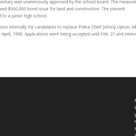
ementary was unanimously approved by the school board. The measur
oved $500,000 bond issue for land and construction. The present
to a junior high school.
ations internally for candidates to replace Police Chief Johnny Upton, 
e April, 1990. Applications were being accepted until Feb. 21 and inter