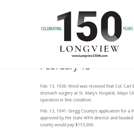
February 13
Feb. 13, 1936: Word was received that Col. Carl 
stomach surgery at St. Mary’s Hospital, Mayo Cli
operation in fine condition.
Feb. 13, 1941: Gregg County’s application for a 
approved by the state WPA director and headed 
county would pay $153,000.