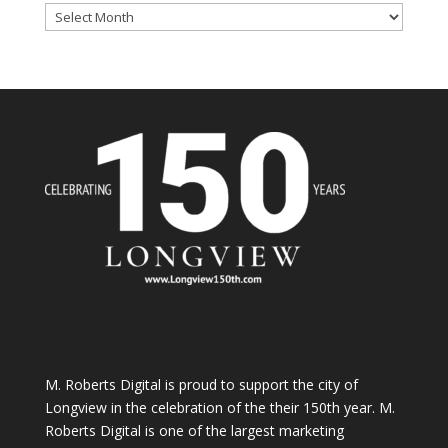
Archives
M. Roberts Digital
is proud to support the city of
Longview in the celebration of the their 150th year. M.
Roberts Digital is one of the largest marketing