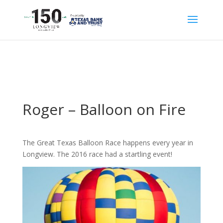
Roger – Balloon on Fire
The Great Texas Balloon Race happens every year in
Longview. The 2016 race had a startling event!