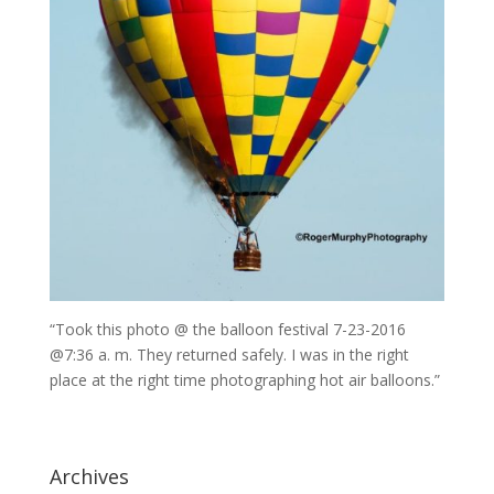
“Took this photo @ the balloon festival 7-23-2016
@7:36 a. m. They returned safely. I was in the right
place at the right time photographing hot air balloons.”
Archives