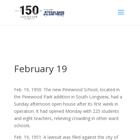
February 19
Feb. 19, 1950: The new Pinewood School, located in
the Pinewood Park addition in South Longview, had a
Sunday afternoon open house after its first week in
operation. It had opened Monday with 225 students
and eight teachers, relieving crowding in other ward
schools.
Feb. 19, 1951: A lawsuit was filed against the city of