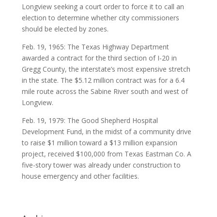
Longview seeking a court order to force it to call an
election to determine whether city commissioners
should be elected by zones.
Feb. 19, 1965: The Texas Highway Department
awarded a contract for the third section of I-20 in
Gregg County, the interstate’s most expensive stretch
in the state. The $5.12 million contract was for a 6.4
mile route across the Sabine River south and west of
Longview.
Feb. 19, 1979: The Good Shepherd Hospital
Development Fund, in the midst of a community drive
to raise $1 million toward a $13 million expansion
project, received $100,000 from Texas Eastman Co. A
five-story tower was already under construction to
house emergency and other facilities.