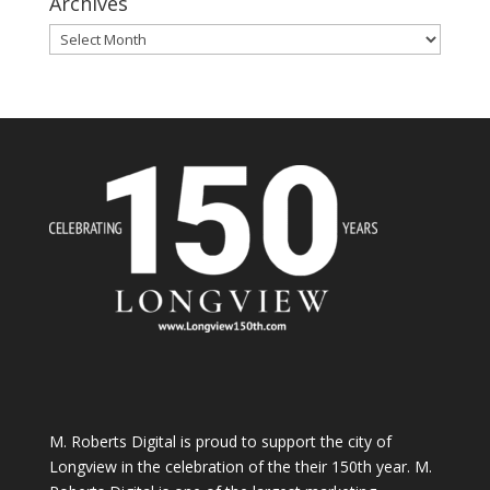
Archives
Archives
M. Roberts Digital
is proud to support the city of
Longview in the celebration of the their 150th year. M.