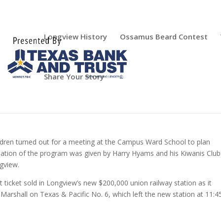
Longview History
Ossamus Beard Contest
Share Your Story
ldren turned out for a meeting at the Campus Ward School to plan
nation of the program was given by Harry Hyams and his Kiwanis Club
gview.
 ticket sold in Longview’s new $200,000 union railway station as it
 Marshall on Texas & Pacific No. 6, which left the new station at 11:4