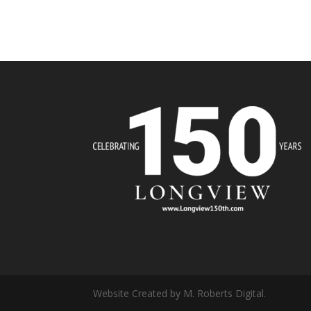
Website Created by M. Roberts Digital.