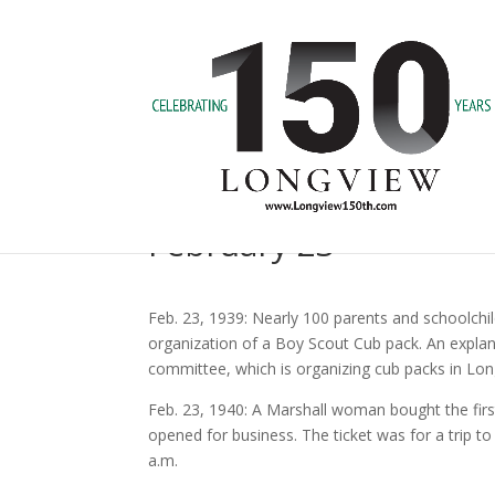
February 23
Feb. 23, 1939: Nearly 100 parents and schoolchi
organization of a Boy Scout Cub pack. An expla
committee, which is organizing cub packs in Lon
Feb. 23, 1940: A Marshall woman bought the first
opened for business. The ticket was for a trip to
a.m.