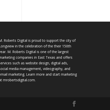
M. Roberts Digital
is proud to support the city of
Longview in the celebration of the their 150th
year. M. Roberts Digital is one of the largest
marketing companies in East Texas and offers
services such as website design, digital ads,
social media management, videography, and
email marketing. Learn more and start marketing
at
mrobertsdigital.com
.