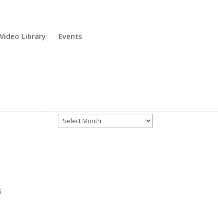
Video Library
Events
Archives
Archives
5