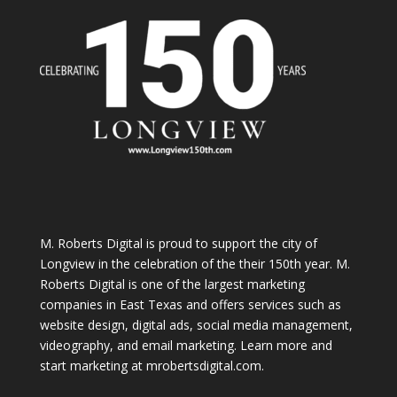
M. Roberts Digital
is proud to support the city of
Longview in the celebration of the their 150th year. M.
Roberts Digital is one of the largest marketing
companies in East Texas and offers services such as
website design, digital ads, social media management,
videography, and email marketing. Learn more and
start marketing at
mrobertsdigital.com
.