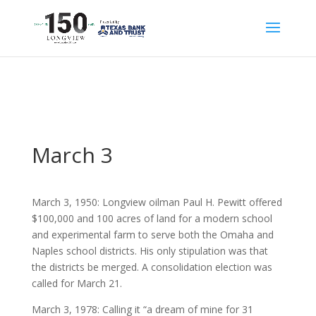
March 3
March 3, 1950: Longview oilman Paul H. Pewitt offered
$100,000 and 100 acres of land for a modern school
and experimental farm to serve both the Omaha and
Naples school districts. His only stipulation was that
the districts be merged. A consolidation election was
called for March 21.
March 3, 1978: Calling it “a dream of mine for 31