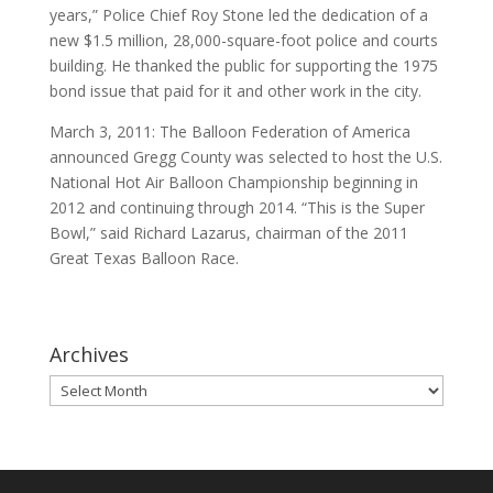
years,” Police Chief Roy Stone led the dedication of a
new $1.5 million, 28,000-square-foot police and courts
building. He thanked the public for supporting the 1975
bond issue that paid for it and other work in the city.
March 3, 2011: The Balloon Federation of America
announced Gregg County was selected to host the U.S.
National Hot Air Balloon Championship beginning in
2012 and continuing through 2014. “This is the Super
Bowl,” said Richard Lazarus, chairman of the 2011
Great Texas Balloon Race.
Archives
Archives