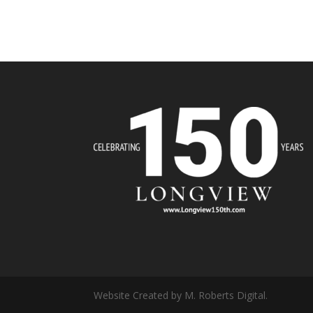
Website Created by M. Roberts Digital.