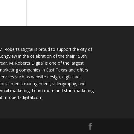
M. Roberts Digital
is proud to support the city of
Longview in the celebration of the their 150th
year. M. Roberts Digital is one of the largest
marketing companies in East Texas and offers
services such as website design, digital ads,
social media management, videography, and
email marketing. Learn more and start marketing
at
mrobertsdigital.com
.