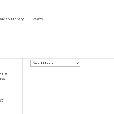
Video Library
Events
Archives
Archives
 were
inal
st