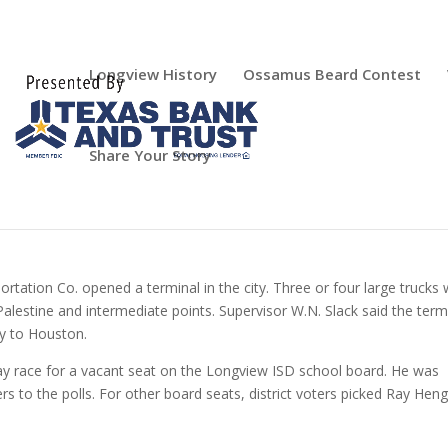
Longview History
Ossamus Beard Contest
Share Your Story
portation Co. opened a terminal in the city. Three or four large trucks
alestine and intermediate points. Supervisor W.N. Slack said the term
ly to Houston.
-way race for a vacant seat on the Longview ISD school board. He was
s to the polls. For other board seats, district voters picked Ray Heng