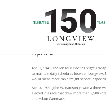
April 3
April 3, 1940: The Missouri Pacific Freight Trans
to maintain daily schedules between Longview, P
would mean more rapid freight service, especial
April 3, 1971: John W. Harrison Jr. won a three
elected in a race that drew more than 3,500 voter
and Milton Cammack.