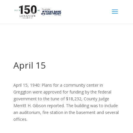
April 15
April 15, 1940: Plans for a community center in
Greggton were approved for funding by the federal
government to the tune of $18,232, County Judge
Merritt H. Gibson reported. The building was to include
an auditorium, fire station in the basement and several
offices.