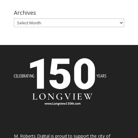
Archives
Archives
M. Roberts Digital
is proud to support the city of