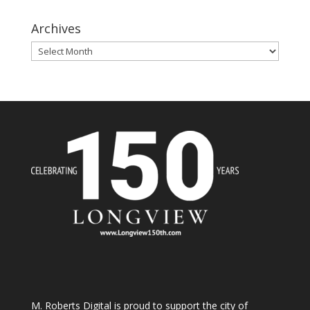
Archives
Archives
M. Roberts Digital
is proud to support the city of