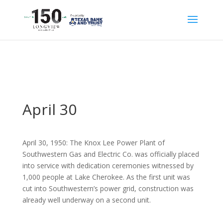
April 30
April 30, 1950: The Knox Lee Power Plant of
Southwestern Gas and Electric Co. was officially placed
into service with dedication ceremonies witnessed by
1,000 people at Lake Cherokee. As the first unit was
cut into Southwestern’s power grid, construction was
already well underway on a second unit.