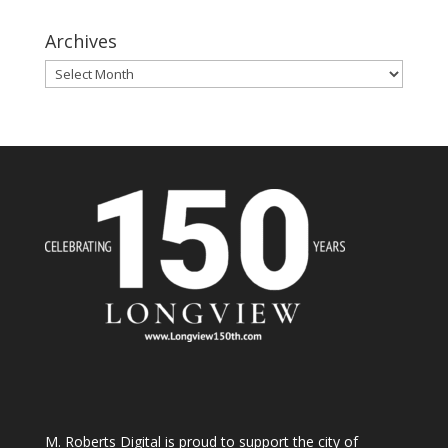
Archives
Archives
M. Roberts Digital
is proud to support the city of