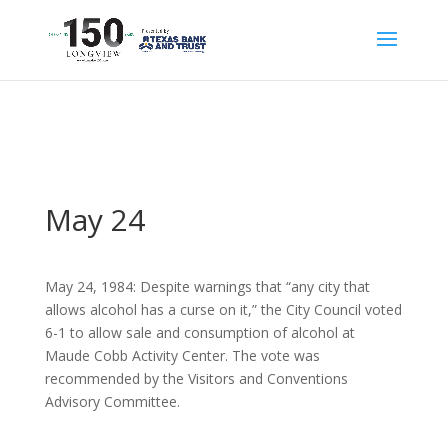
May 24
May 24, 1984: Despite warnings that “any city that
allows alcohol has a curse on it,” the City Council voted
6-1 to allow sale and consumption of alcohol at
Maude Cobb Activity Center. The vote was
recommended by the Visitors and Conventions
Advisory Committee.