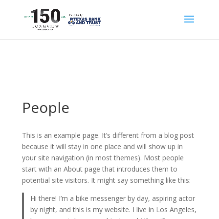
People
This is an example page. It’s different from a blog post
because it will stay in one place and will show up in
your site navigation (in most themes). Most people
start with an About page that introduces them to
potential site visitors. It might say something like this:
Hi there! I’m a bike messenger by day, aspiring actor
by night, and this is my website. I live in Los Angeles,