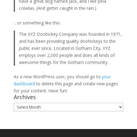
have a great dog named Jack, and I like piña
coladas. (And gettin’ caught in the rain.)
…or something like this:
The XYZ Doohickey Company was founded in 1971,
and has been providing quality doohickeys to the
public ever since. Located in Gotham City, XYZ
employs over 2,000 people and does all kinds of
awesome things for the Gotham community.
As a new WordPress user, you should go to
your
dashboard
to delete this page and create new pages
for your content. Have fun!
Archives
Archives