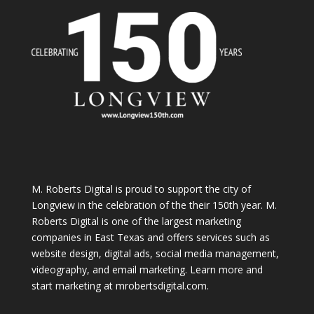
M. Roberts Digital
is proud to support the city of
Longview in the celebration of the their 150th year. M.
Roberts Digital is one of the largest marketing
companies in East Texas and offers services such as
website design, digital ads, social media management,
videography, and email marketing. Learn more and
start marketing at
mrobertsdigital.com
.